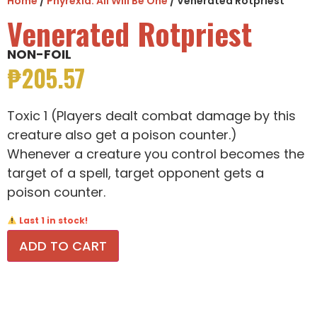
Home
/
Phyrexia: All Will Be One
/ Venerated Rotpriest
Venerated Rotpriest
NON-FOIL
₱
205.57
Toxic 1 (Players dealt combat damage by this
creature also get a poison counter.)
Whenever a creature you control becomes the
target of a spell, target opponent gets a
poison counter.
Last 1 in stock!
ADD TO CART