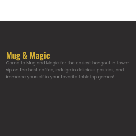
Mug & Magic
Come to Mug and Magic for the coziest hangout in town-
sip on the best coffee, indulge in delicious pastries, and
immerce yourself in your favorite tabletop games!