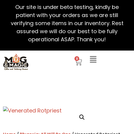
Our site is under beta testing, kindly be
patient with your orders as we are still
verifying some items in our inventory. Rest
assured we will do our best to be fully
operational ASAP. Thank you!
0