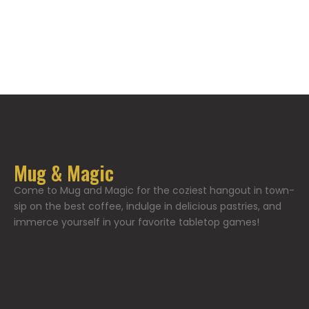
Mug & Magic
Come to Mug and Magic for the coziest hangout in town-
sip on the best coffee, indulge in delicious pastries, and
immerce yourself in your favorite tabletop games!