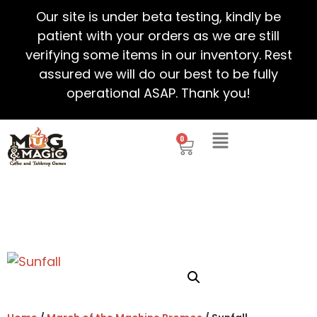
Our site is under beta testing, kindly be
patient with your orders as we are still
verifying some items in our inventory. Rest
assured we will do our best to be fully
operational ASAP. Thank you!
0