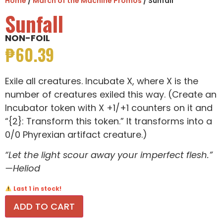
Home
/
March of the Machine Promos
/ Sunfall
Sunfall
NON-FOIL
₱
60.39
Exile all creatures. Incubate X, where X is the
number of creatures exiled this way. (Create an
Incubator token with X +1/+1 counters on it and
“{2}: Transform this token.” It transforms into a
0/0 Phyrexian artifact creature.)
“Let the light scour away your imperfect flesh.”
—Heliod
Last 1 in stock!
ADD TO CART