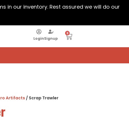
ems in our inventory. Rest assured we will do our
0
Login
Signup
ro Artifacts
/ Scrap Trawler
er