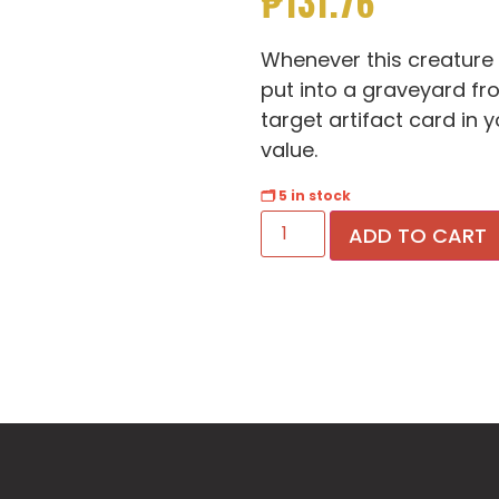
₱
131.76
Whenever this creature d
put into a graveyard fro
target artifact card in
value.
🗂 5 in stock
ADD TO CART