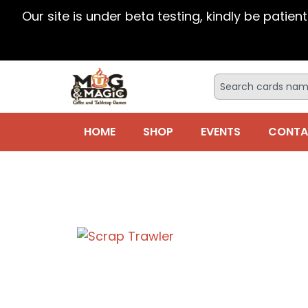
Our site is under beta testing, kindly be patien
HOME
SHOP
EVENTS
CONTA