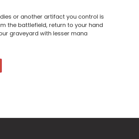
ies or another artifact you control is
m the battlefield, return to your hand
 your graveyard with lesser mana