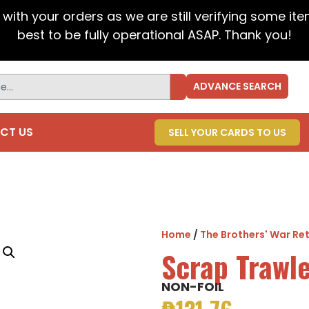
t with your orders as we are still verifying some it
best to be fully operational ASAP. Thank you!
ADVANCE SEARCH
CT US
SELL YOUR CARDS TO US
Home
/
The Brothers' War Ret
Scrap Trawl
NON-FOIL