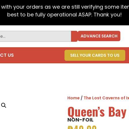
t with your orders as we are still verifying some it
best to be fully operational ASAP. Thank you!
ADVANCE SEARCH
CT US
SELL YOUR CARDS TO US
Home
/
The Lost Caverns of I
Queen’s Bay
NON-FOIL