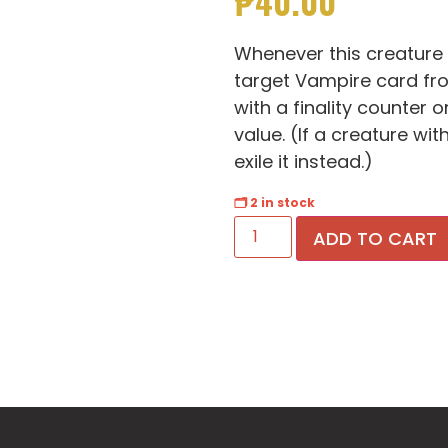
₱
40.00
Whenever this creature 
target Vampire card fro
with a finality counter o
value. (If a creature wit
exile it instead.)
🗂 2 in stock
ADD TO CART