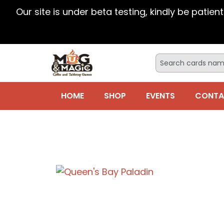
Our site is under beta testing, kindly be patien
HOME
SHOP
EVENTS
CONTA