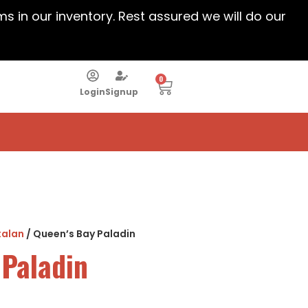
ems in our inventory. Rest assured we will do our
0
Login
Signup
xalan
/ Queen’s Bay Paladin
 Paladin