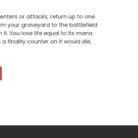
enters or attacks, return up to one
m your graveyard to the battlefield
n it. You lose life equal to its mana
h a finality counter on it would die,