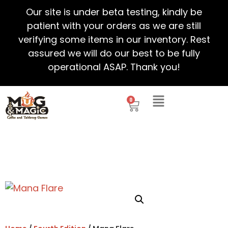
Our site is under beta testing, kindly be
patient with your orders as we are still
verifying some items in our inventory. Rest
assured we will do our best to be fully
operational ASAP. Thank you!
0