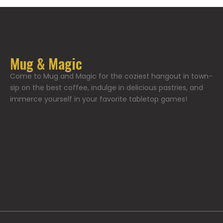
Mug & Magic
Come to Mug and Magic for the coziest hangout in town-
sip on the best coffee, indulge in delicious pastries, and
immerce yourself in your favorite tabletop games!