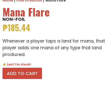
Home
/
Fourth Edition
/ Mana Flare
Mana Flare
NON-FOIL
₱
185.44
Whenever a player taps a land for mana, that
player adds one mana of any type that land
produced.
Last 1 in stock!
ADD TO CART