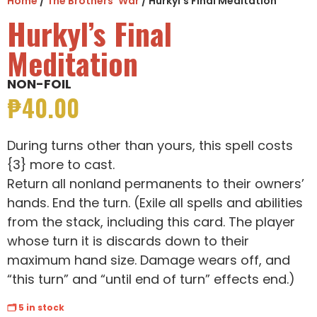
Home
/
The Brothers' War
/ Hurkyl’s Final Meditation
Hurkyl’s Final
Meditation
NON-FOIL
₱
40.00
During turns other than yours, this spell costs
{3} more to cast.
Return all nonland permanents to their owners’
hands. End the turn. (Exile all spells and abilities
from the stack, including this card. The player
whose turn it is discards down to their
maximum hand size. Damage wears off, and
“this turn” and “until end of turn” effects end.)
🗂 5 in stock