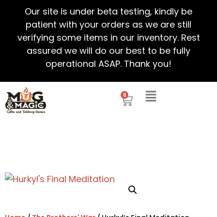
Our site is under beta testing, kindly be
patient with your orders as we are still
verifying some items in our inventory. Rest
assured we will do our best to be fully
operational ASAP. Thank you!
0