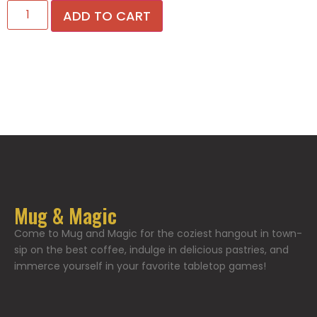
ADD TO CART
Mug & Magic
Come to Mug and Magic for the coziest hangout in town-
sip on the best coffee, indulge in delicious pastries, and
immerce yourself in your favorite tabletop games!