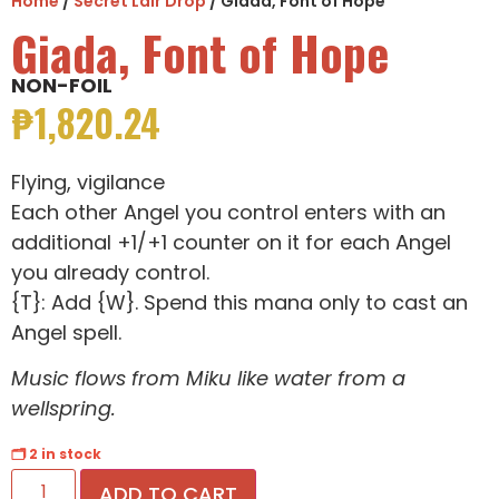
Home
/
Secret Lair Drop
/ Giada, Font of Hope
Giada, Font of Hope
NON-FOIL
₱
1,820.24
Flying, vigilance
Each other Angel you control enters with an
additional +1/+1 counter on it for each Angel
you already control.
{T}: Add {W}. Spend this mana only to cast an
Angel spell.
Music flows from Miku like water from a
wellspring.
🗂 2 in stock
ADD TO CART