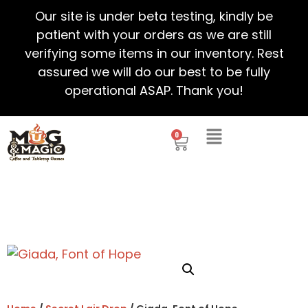
Our site is under beta testing, kindly be
patient with your orders as we are still
verifying some items in our inventory. Rest
assured we will do our best to be fully
operational ASAP. Thank you!
0