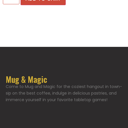
Mug & Magic
Come to Mug and Magic for the coziest hangout in town-
sip on the best coffee, indulge in delicious pastries, and
immerce yourself in your favorite tabletop games!