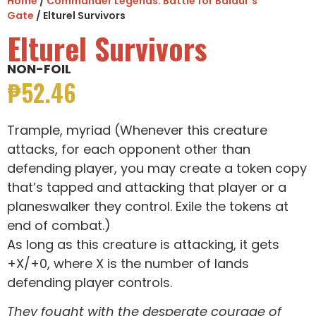
Home
/
Commander Legends: Battle for Baldur's
Gate
/ Elturel Survivors
Elturel Survivors
NON-FOIL
₱
52.46
Trample, myriad (Whenever this creature
attacks, for each opponent other than
defending player, you may create a token copy
that’s tapped and attacking that player or a
planeswalker they control. Exile the tokens at
end of combat.)
As long as this creature is attacking, it gets
+X/+0, where X is the number of lands
defending player controls.
They fought with the desperate courage of