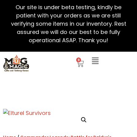
Our site is under beta testing, kindly be
patient with your orders as we are still
verifying some items in our inventory. Rest
assured we will do our best to be fully
operational ASAP. Thank you!
0