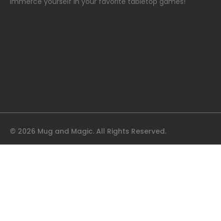
immerce yourself in your favorite tabletop games!
© 2026 Mug and Magic. All Rights Reserved.