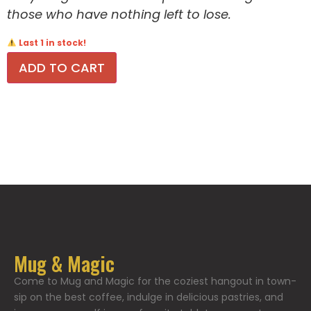
those who have nothing left to lose.
Last 1 in stock!
ADD TO CART
Mug & Magic
Come to Mug and Magic for the coziest hangout in town-
sip on the best coffee, indulge in delicious pastries, and