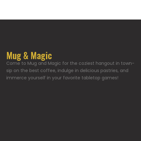
Mug & Magic
Come to Mug and Magic for the coziest hangout in town-
sip on the best coffee, indulge in delicious pastries, and
immerce yourself in your favorite tabletop games!