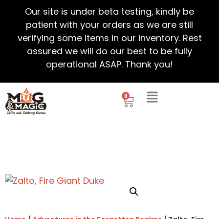
Our site is under beta testing, kindly be
patient with your orders as we are still
verifying some items in our inventory. Rest
assured we will do our best to be fully
operational ASAP. Thank you!
0