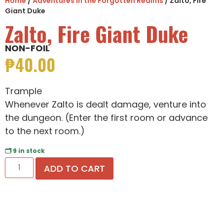
Home
/
Adventures in the Forgotten Realms
/ Zalto, Fire
Giant Duke
Zalto, Fire Giant Duke
NON-FOIL
₱
40.00
Trample
Whenever Zalto is dealt damage, venture into
the dungeon. (Enter the first room or advance
to the next room.)
🗂 9 in stock
ADD TO CART