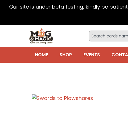
Our site is under beta testing, kindly be patien
HOME
SHOP
EVENTS
CONTA