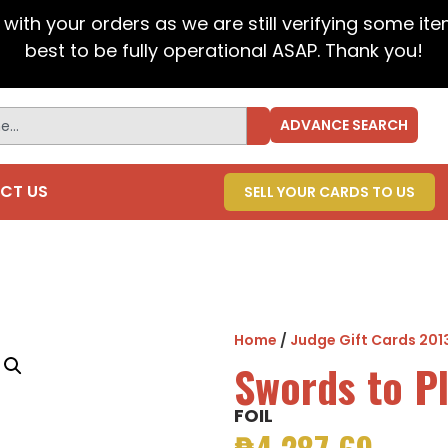
t with your orders as we are still verifying some it
best to be fully operational ASAP. Thank you!
ADVANCE SEARCH
CT US
SELL YOUR CARDS TO US
Home
/
Judge Gift Cards 201
Swords to P
FOIL