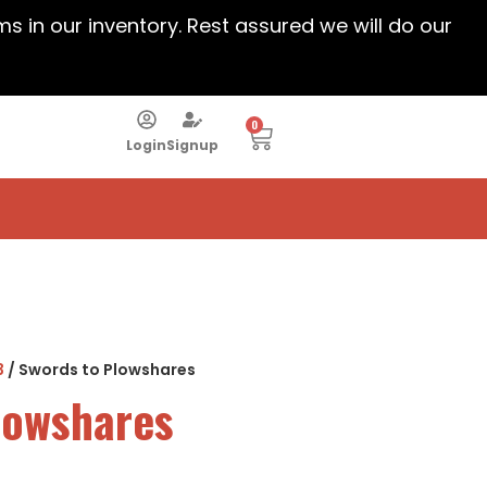
ems in our inventory. Rest assured we will do our
0
Login
Signup
3
/ Swords to Plowshares
lowshares