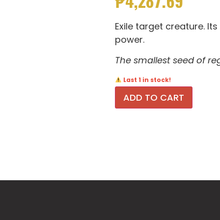
₱
4,287.69
Exile target creature. Its
power.
The smallest seed of r
Last 1 in stock!
ADD TO CART