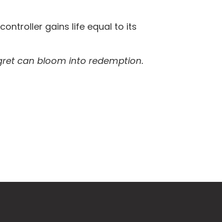
 controller gains life equal to its
egret can bloom into redemption.