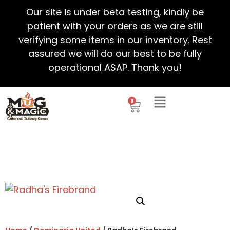
Our site is under beta testing, kindly be
patient with your orders as we are still
verifying some items in our inventory. Rest
assured we will do our best to be fully
operational ASAP. Thank you!
0