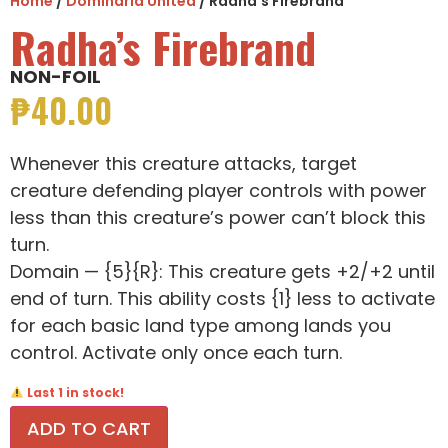
Home
/
Dominaria United
/ Radha’s Firebrand
Radha’s Firebrand
NON-FOIL
₱
40.00
Whenever this creature attacks, target
creature defending player controls with power
less than this creature’s power can’t block this
turn.
Domain — {5}{R}: This creature gets +2/+2 until
end of turn. This ability costs {1} less to activate
for each basic land type among lands you
control. Activate only once each turn.
Last 1 in stock!
ADD TO CART