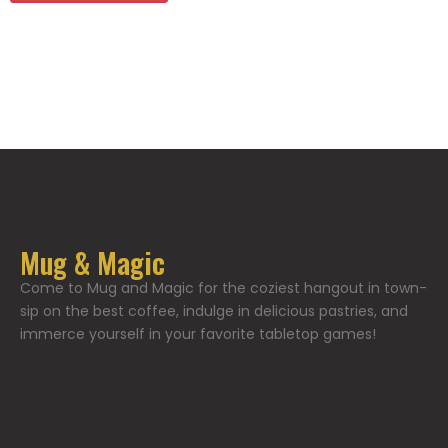
Mug & Magic
Come to Mug and Magic for the coziest hangout in town-
sip on the best coffee, indulge in delicious pastries, and
immerce yourself in your favorite tabletop games!