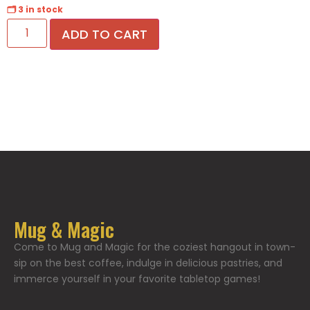
🗂 3 in stock
ADD TO CART
Mug & Magic
Come to Mug and Magic for the coziest hangout in town-
sip on the best coffee, indulge in delicious pastries, and
immerce yourself in your favorite tabletop games!