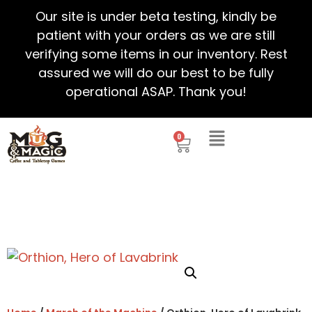
Our site is under beta testing, kindly be
patient with your orders as we are still
verifying some items in our inventory. Rest
assured we will do our best to be fully
operational ASAP. Thank you!
0