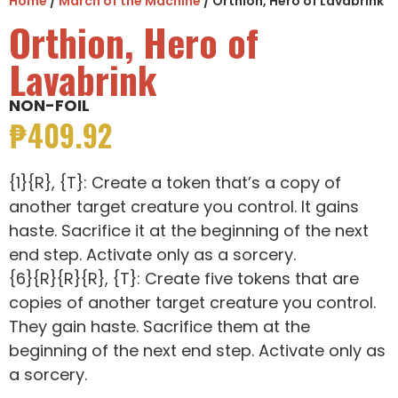
Home
/
March of the Machine
/ Orthion, Hero of Lavabrink
Orthion, Hero of
Lavabrink
NON-FOIL
₱
409.92
{1}{R}, {T}: Create a token that’s a copy of
another target creature you control. It gains
haste. Sacrifice it at the beginning of the next
end step. Activate only as a sorcery.
{6}{R}{R}{R}, {T}: Create five tokens that are
copies of another target creature you control.
They gain haste. Sacrifice them at the
beginning of the next end step. Activate only as
a sorcery.