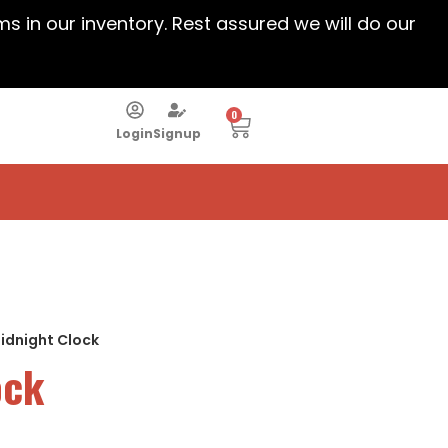
ems in our inventory. Rest assured we will do our
0
Login
Signup
idnight Clock
ock