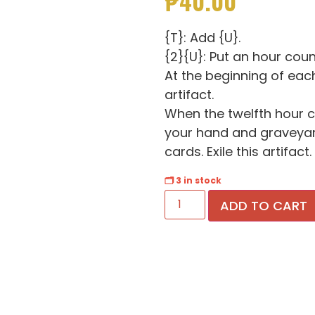
₱
40.00
{T}: Add {U}.
{2}{U}: Put an hour count
At the beginning of eac
artifact.
When the twelfth hour co
your hand and graveyard
cards. Exile this artifact.
🗂 3 in stock
ADD TO CART