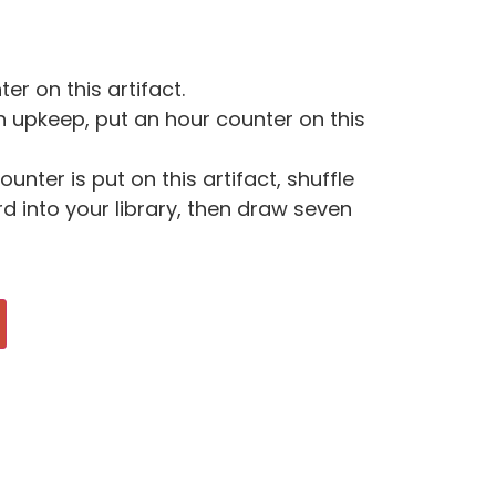
er on this artifact.
h upkeep, put an hour counter on this
unter is put on this artifact, shuffle
 into your library, then draw seven