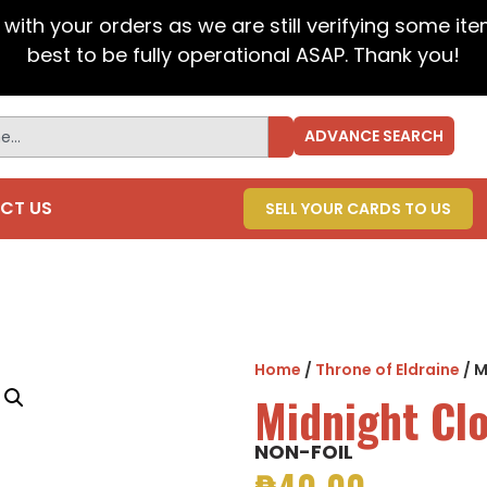
t with your orders as we are still verifying some it
best to be fully operational ASAP. Thank you!
ADVANCE SEARCH
CT US
SELL YOUR CARDS TO US
Home
/
Throne of Eldraine
/ M
Midnight Cl
NON-FOIL