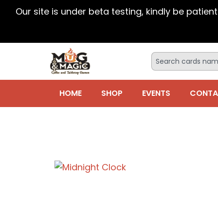
Our site is under beta testing, kindly be patien
HOME
SHOP
EVENTS
CONTA