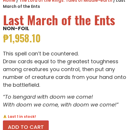
Home
/
The Lord of the Rings: Tales of Middle-earth
/ Last
March of the Ents
Last March of the Ents
NON-FOIL
₱
1,958.10
This spell can’t be countered.
Draw cards equal to the greatest toughness
among creatures you control, then put any
number of creature cards from your hand onto
the battlefield.
“To Isengard with doom we come!
With doom we come, with doom we come!”
Last 1 in stock!
ADD TO CART