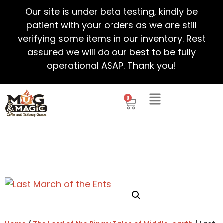
Our site is under beta testing, kindly be
patient with your orders as we are still
verifying some items in our inventory. Rest
assured we will do our best to be fully
operational ASAP. Thank you!
0