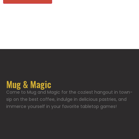
Mug & Magic
Come to Mug and Magic for the coziest hangout in town-
sip on the best coffee, indulge in delicious pastries, and
immerce yourself in your favorite tabletop games!