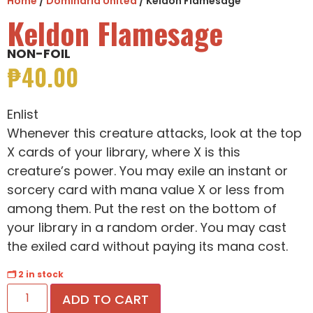
Home
/
Dominaria United
/ Keldon Flamesage
Keldon Flamesage
NON-FOIL
₱
40.00
Enlist
Whenever this creature attacks, look at the top
X cards of your library, where X is this
creature’s power. You may exile an instant or
sorcery card with mana value X or less from
among them. Put the rest on the bottom of
your library in a random order. You may cast
the exiled card without paying its mana cost.
🗂 2 in stock
ADD TO CART