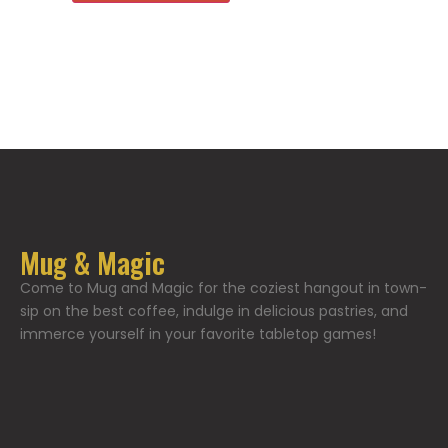
Mug & Magic
Come to Mug and Magic for the coziest hangout in town-
sip on the best coffee, indulge in delicious pastries, and
immerce yourself in your favorite tabletop games!