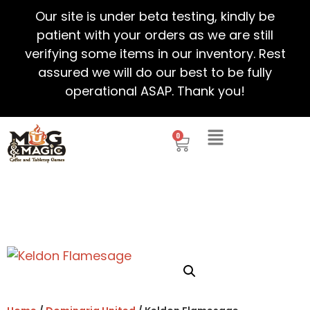
Our site is under beta testing, kindly be
patient with your orders as we are still
verifying some items in our inventory. Rest
assured we will do our best to be fully
operational ASAP. Thank you!
0