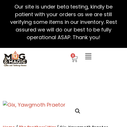
Our site is under beta testing, kindly be
patient with your orders as we are still
verifying some items in our inventory. Rest
assured we will do our best to be fully
operational ASAP. Thank you!
0