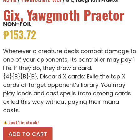
Home
/
The Brothers' War
/ Gix, Yawgmoth Praetor
Gix, Yawgmoth Praetor
NON-FOIL
₱
153.72
Whenever a creature deals combat damage to
one of your opponents, its controller may pay 1
life. If they do, they draw a card.
{4}{B}{B}{B}, Discard X cards: Exile the top X
cards of target opponent’s library. You may
play lands and cast spells from among cards
exiled this way without paying their mana
costs.
Last 1 in stock!
ADD TO CART