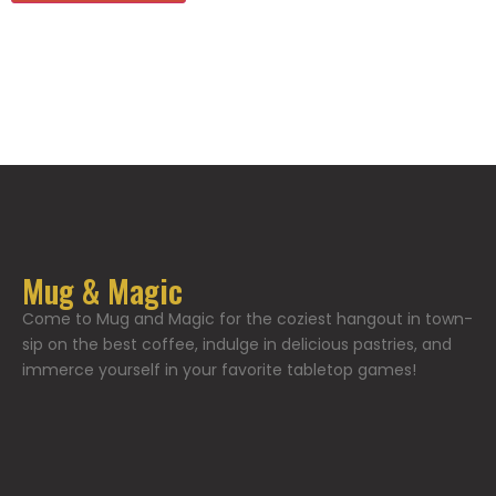
Mug & Magic
Come to Mug and Magic for the coziest hangout in town-
sip on the best coffee, indulge in delicious pastries, and
immerce yourself in your favorite tabletop games!