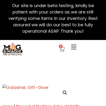
Our site is under beta testing, kindly be
patient with your orders as we are still
verifying some items in our inventory. Rest
assured we will do our best to be fully
operational ASAP. Thank you!
0