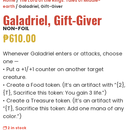
Home
/
The Lord of the Rings: Tales of Middle-
earth
/ Galadriel, Gift-Giver
Galadriel, Gift-Giver
NON-FOIL
₱
610.00
Whenever Galadriel enters or attacks, choose
one —
• Put a +1/+1 counter on another target
creature.
• Create a Food token. (It’s an artifact with “{2},
{T}, Sacrifice this token: You gain 3 life.”)
• Create a Treasure token. (It’s an artifact with
“{T}, Sacrifice this token: Add one mana of any
color.”)
🗂 2 in stock