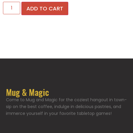
ADD TO CART
Mug & Magic
Come to Mug and Magic for the coziest hangout in town-
sip on the best coffee, indulge in delicious pastries, and
immerce yourself in your favorite tabletop games!