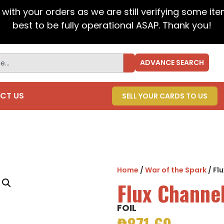
t with your orders as we are still verifying some it
best to be fully operational ASAP. Thank you!
ADVANCE SEARCH
CT US
SELL YOUR CARDS TO US
Home
/
War of the Spark
/ Fl
Flux Channe
FOIL