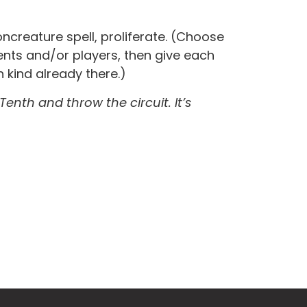
creature spell, proliferate. (Choose
ts and/or players, then give each
 kind already there.)
 Tenth and throw the circuit. It’s