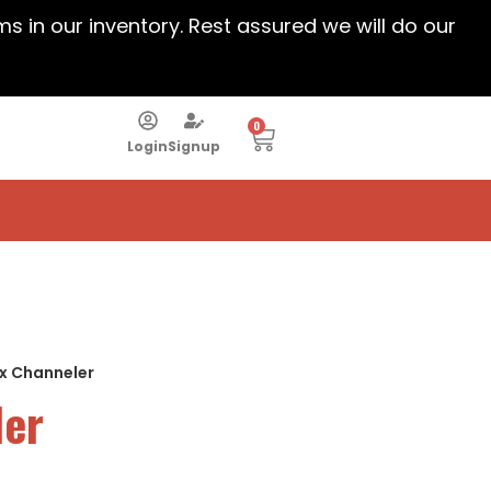
ems in our inventory. Rest assured we will do our
0
Login
Signup
ux Channeler
ler