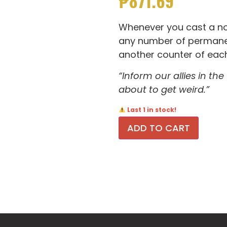
₱
871.69
Whenever you cast a non
any number of permanen
another counter of each
“Inform our allies in the
about to get weird.”
Last 1 in stock!
ADD TO CART