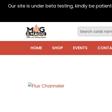
Our site is under beta testing, kindly be patien
HOME
SHOP
EVENTS
CONTA