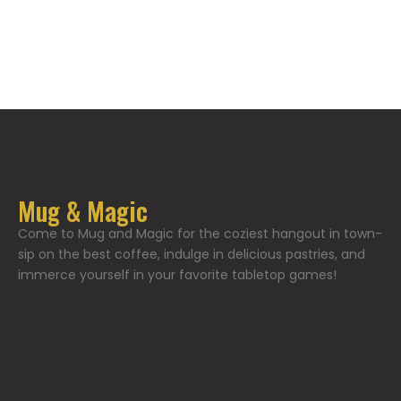
Mug & Magic
Come to Mug and Magic for the coziest hangout in town-
sip on the best coffee, indulge in delicious pastries, and
immerce yourself in your favorite tabletop games!