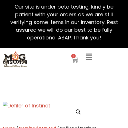
Our site is under beta testing, kindly be
patient with your orders as we are still
verifying some items in our inventory. Rest
assured we will do our best to be fully
operational ASAP. Thank you!
0