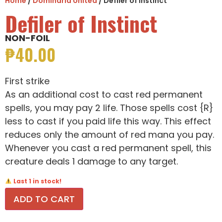
Home
/
Dominaria United
/ Defiler of Instinct
Defiler of Instinct
NON-FOIL
₱
40.00
First strike
As an additional cost to cast red permanent
spells, you may pay 2 life. Those spells cost {R}
less to cast if you paid life this way. This effect
reduces only the amount of red mana you pay.
Whenever you cast a red permanent spell, this
creature deals 1 damage to any target.
Last 1 in stock!
ADD TO CART