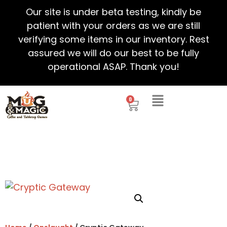
Our site is under beta testing, kindly be
patient with your orders as we are still
verifying some items in our inventory. Rest
assured we will do our best to be fully
operational ASAP. Thank you!
0