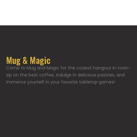
Mug & Magic
Come to Mug and Magic for the coziest hangout in town-
sip on the best coffee, indulge in delicious pastries, and
immerce yourself in your favorite tabletop games!