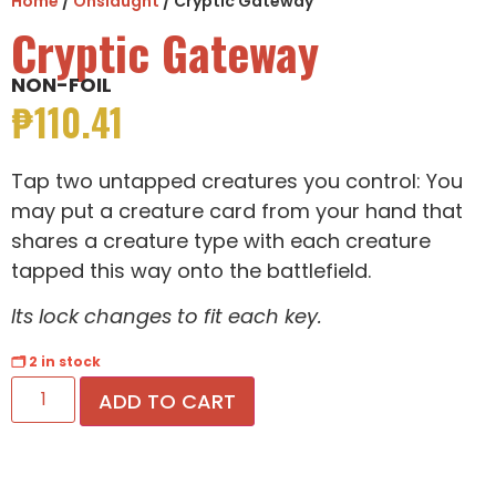
Home
/
Onslaught
/ Cryptic Gateway
Cryptic Gateway
NON-FOIL
₱
110.41
Tap two untapped creatures you control: You
may put a creature card from your hand that
shares a creature type with each creature
tapped this way onto the battlefield.
Its lock changes to fit each key.
🗂 2 in stock
ADD TO CART