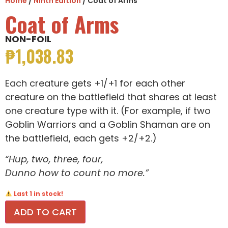
Home
/
Ninth Edition
/ Coat of Arms
Coat of Arms
NON-FOIL
₱
1,038.83
Each creature gets +1/+1 for each other
creature on the battlefield that shares at least
one creature type with it. (For example, if two
Goblin Warriors and a Goblin Shaman are on
the battlefield, each gets +2/+2.)
“Hup, two, three, four,
Dunno how to count no more.”
Last 1 in stock!
ADD TO CART