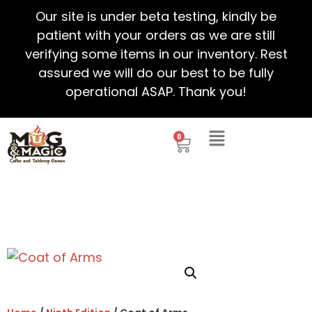
Our site is under beta testing, kindly be
patient with your orders as we are still
verifying some items in our inventory. Rest
assured we will do our best to be fully
operational ASAP. Thank you!
0