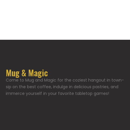
Mug & Magic
Come to Mug and Magic for the coziest hangout in town-
sip on the best coffee, indulge in delicious pastries, and
immerce yourself in your favorite tabletop games!