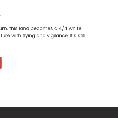
.
turn, this land becomes a 4/4 white
re with flying and vigilance. It’s still