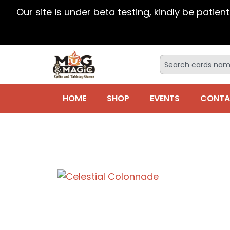
Our site is under beta testing, kindly be patien
HOME
SHOP
EVENTS
CONTA