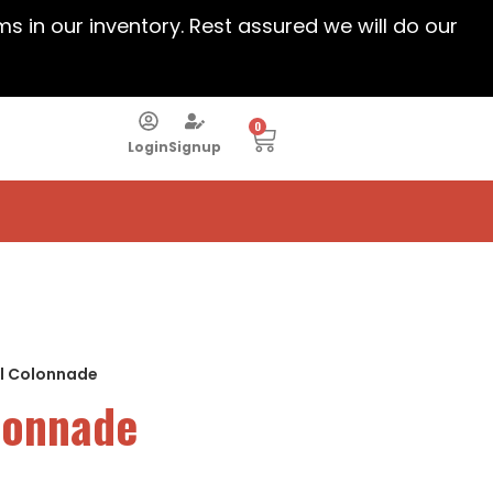
ems in our inventory. Rest assured we will do our
0
Login
Signup
al Colonnade
olonnade