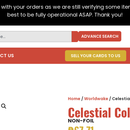
t with your orders as we are still verifying some it
best to be fully operational ASAP. Thank you!
ADVANCE SEARCH
CT US
SELL YOUR CARDS TO US
Home
/
Worldwake
/ Celesti
Celestial C
NON-FOIL