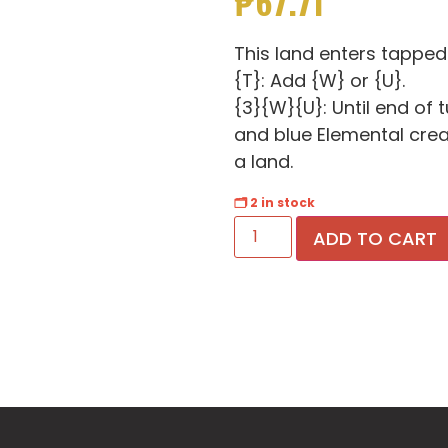
₱
67.71
This land enters tapped
{T}: Add {W} or {U}.
{3}{W}{U}: Until end of 
and blue Elemental creatu
a land.
🗂 2 in stock
ADD TO CART