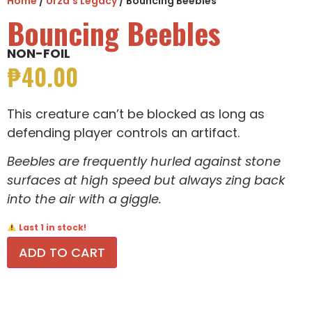
Home
/
Urza's Legacy
/ Bouncing Beebles
Bouncing Beebles
NON-FOIL
₱
40.00
This creature can’t be blocked as long as
defending player controls an artifact.
Beebles are frequently hurled against stone
surfaces at high speed but always zing back
into the air with a giggle.
Last 1 in stock!
ADD TO CART