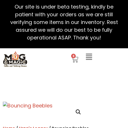
Our site is under beta testing, kindly be
patient with your orders as we are still
verifying some items in our inventory. Rest
assured we will do our best to be fully
operational ASAP. Thank you!
0