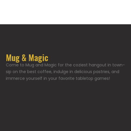
Mug & Magic
Come to Mug and Magic for the coziest hangout in town-
sip on the best coffee, indulge in delicious pastries, and
immerce yourself in your favorite tabletop games!