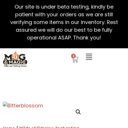
Our site is under beta testing, kindly be
patient with your orders as we are still
verifying some items in our inventory. Rest
assured we will do our best to be fully
operational ASAP. Thank you!
0