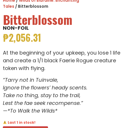
Home
/
Wilds of Eldraine: Enchanting
Tales
/ Bitterblossom
Bitterblossom
NON-FOIL
₱
2,056.31
At the beginning of your upkeep, you lose 1 life
and create a 1/1 black Faerie Rogue creature
token with flying.
“Tarry not in Tuinvale,
Ignore the flowers’ heady scents.
Take no thing, stay to the trail,
Lest the fae seek recompense.”
—*To Walk the Wilds*
Last 1 in stock!