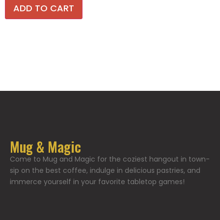
ADD TO CART
Mug & Magic
Come to Mug and Magic for the coziest hangout in town-
sip on the best coffee, indulge in delicious pastries, and
immerce yourself in your favorite tabletop games!