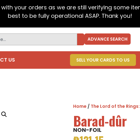
t with your orders as we are still verifying some it
best to be fully operational ASAP. Thank you!
ADVANCE SEARCH
CT US
SELL YOUR CARDS TO US
Home
/
The Lord of the Rings
Barad-dûr
NON-FOIL