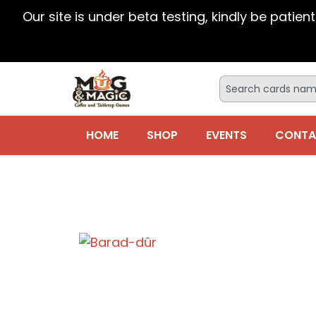
Our site is under beta testing, kindly be patien
HOME
SHOP
EVENTS
CONTA