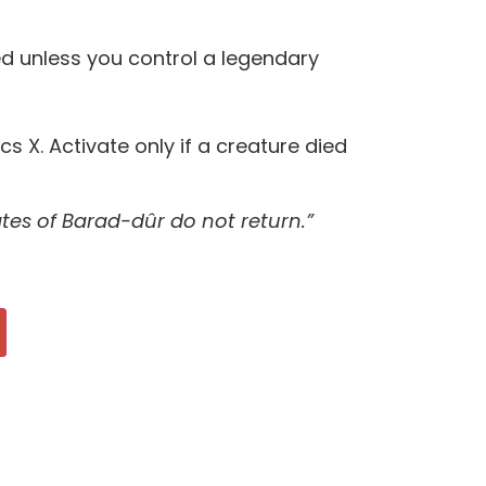
d unless you control a legendary
cs X. Activate only if a creature died
tes of Barad-dûr do not return.”