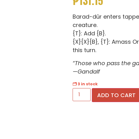
₱
131.15
Barad-dûr enters tappe
creature.
{T}: Add {B}.
{X}{X}{B}, {T}: Amass Or
this turn.
“Those who pass the ga
—Gandalf
🗂 3 in stock
ADD TO CART