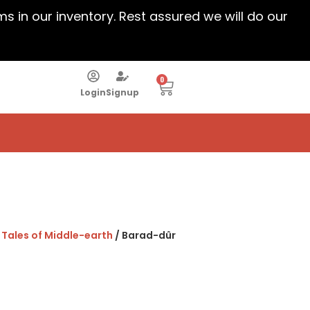
ems in our inventory. Rest assured we will do our
0
Login
Signup
: Tales of Middle-earth
/ Barad-dûr